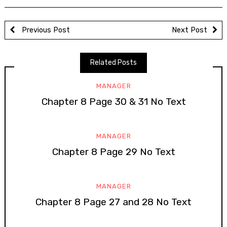
Previous Post
Next Post
Related Posts
MANAGER
Chapter 8 Page 30 & 31 No Text
MANAGER
Chapter 8 Page 29 No Text
MANAGER
Chapter 8 Page 27 and 28 No Text