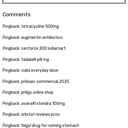
Comments
Pingback:
tetracycline 500mg
Pingback:
augmentin antibiotico
Pingback:
cenforce 200 indiamart
Pingback:
tadalafil pill mg
Pingback:
cialis everyday dose
Pingback:
prilosec commercial 2025
Pingback:
priligy online shop
Pingback:
avanafil stendra 100mg
Pingback:
orlistat reviews pcos
Pingback:
flagyl drug for running stomach