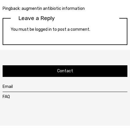
Pingback:
augmentin antibiotic information
Leave a Reply
You must be
logged in
to post a comment.
Contact
Email
FAQ