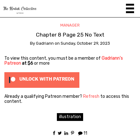
MANAGER
Chapter 8 Page 25 No Text
By
Gadriann
on
Sunday, October 29, 2023
To view this content, you must be a member of
Gadriann's
Patreon
at $6
or more
UNLOCK WITH PATREON
Already a qualifying Patreon member?
Refresh
to access this
content.
illustration
11