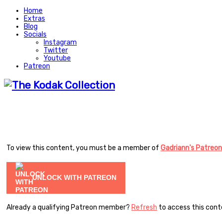
Home
Extras
Blog
Socials
Instagram
Twitter
Youtube
Patreon
To view this content, you must be a member of
Gadriann's Patreon
UNLOCK WITH PATREON
Already a qualifying Patreon member?
Refresh
to access this cont