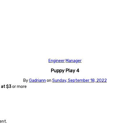
Engineer
Manager
Puppy Play 4
By
Gadriann
on
Sunday, September 18, 2022
at $3
or more
ent.