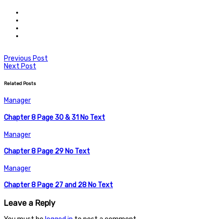
Previous Post
Next Post
Related Posts
Manager
Chapter 8 Page 30 & 31 No Text
Manager
Chapter 8 Page 29 No Text
Manager
Chapter 8 Page 27 and 28 No Text
Leave a Reply