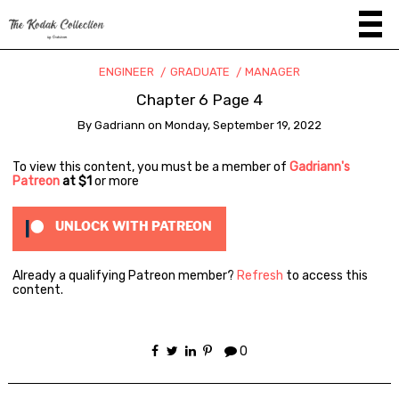
ENGINEER
GRADUATE
MANAGER
Chapter 6 Page 4
By
Gadriann
on
Monday, September 19, 2022
To view this content, you must be a member of
Gadriann's
Patreon
at $1
or more
UNLOCK WITH PATREON
Already a qualifying Patreon member?
Refresh
to access this
content.
0