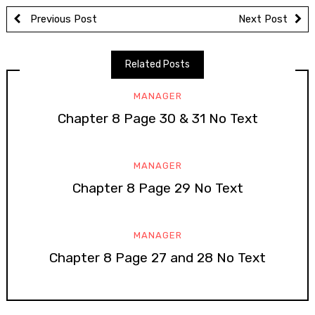
Previous Post
Next Post
Related Posts
MANAGER
Chapter 8 Page 30 & 31 No Text
MANAGER
Chapter 8 Page 29 No Text
MANAGER
Chapter 8 Page 27 and 28 No Text