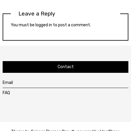
Leave a Reply
You must be
logged in
to post a comment.
Contact
Email
FAQ