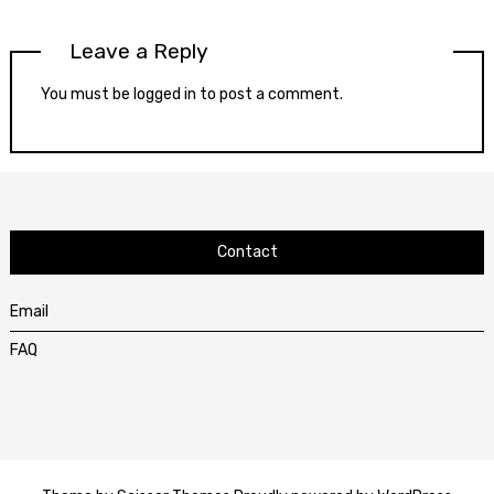
Leave a Reply
You must be
logged in
to post a comment.
Contact
Email
FAQ