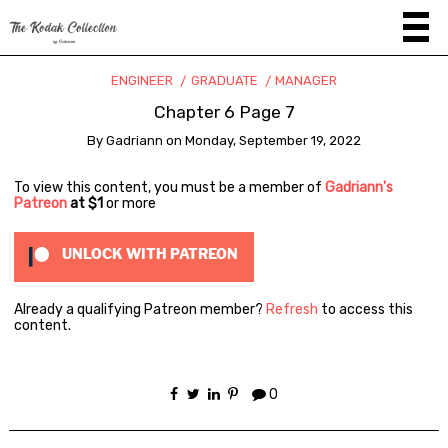
ENGINEER
GRADUATE
MANAGER
Chapter 6 Page 7
By
Gadriann
on
Monday, September 19, 2022
To view this content, you must be a member of
Gadriann's
Patreon
at $1
or more
UNLOCK WITH PATREON
Already a qualifying Patreon member?
Refresh
to access this
content.
0