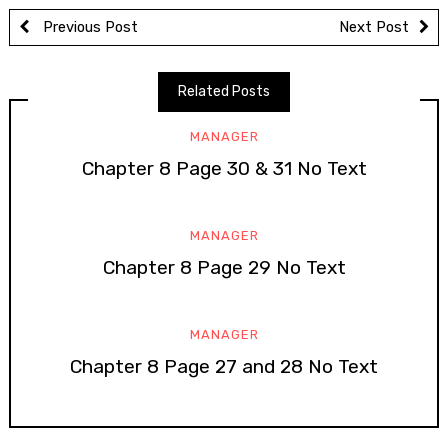
Previous Post
Next Post
Related Posts
MANAGER
Chapter 8 Page 30 & 31 No Text
MANAGER
Chapter 8 Page 29 No Text
MANAGER
Chapter 8 Page 27 and 28 No Text