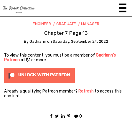
ENGINEER
GRADUATE
MANAGER
Chapter 7 Page 13
By
Gadriann
on
Saturday, September 24, 2022
To view this content, you must be a member of
Gadriann's
Patreon
at $1
or more
UNLOCK WITH PATREON
Already a qualifying Patreon member?
Refresh
to access this
content.
0