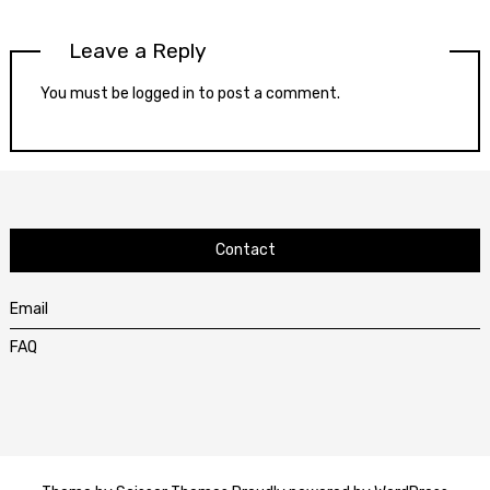
Leave a Reply
You must be
logged in
to post a comment.
Contact
Email
FAQ