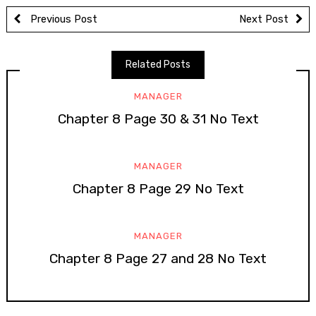
Previous Post
Next Post
Related Posts
MANAGER
Chapter 8 Page 30 & 31 No Text
MANAGER
Chapter 8 Page 29 No Text
MANAGER
Chapter 8 Page 27 and 28 No Text