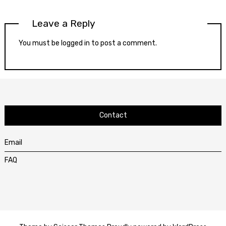
Leave a Reply
You must be
logged in
to post a comment.
Contact
Email
FAQ