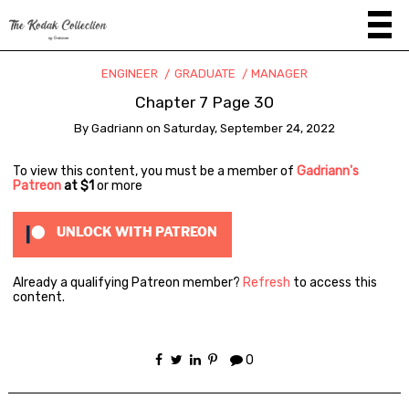
ENGINEER
GRADUATE
MANAGER
Chapter 7 Page 30
By
Gadriann
on
Saturday, September 24, 2022
To view this content, you must be a member of
Gadriann's
Patreon
at $1
or more
UNLOCK WITH PATREON
Already a qualifying Patreon member?
Refresh
to access this
content.
0