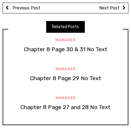
Previous Post
Next Post
Related Posts
MANAGER
Chapter 8 Page 30 & 31 No Text
MANAGER
Chapter 8 Page 29 No Text
MANAGER
Chapter 8 Page 27 and 28 No Text