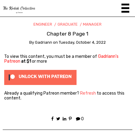
ENGINEER
GRADUATE
MANAGER
Chapter 8 Page 1
By
Gadriann
on
Tuesday, October 4, 2022
To view this content, you must be a member of
Gadriann's
Patreon
at $1
or more
UNLOCK WITH PATREON
Already a qualifying Patreon member?
Refresh
to access this
content.
0