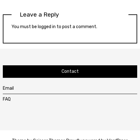
Leave a Reply
You must be
logged in
to post a comment.
Contact
Email
FAQ