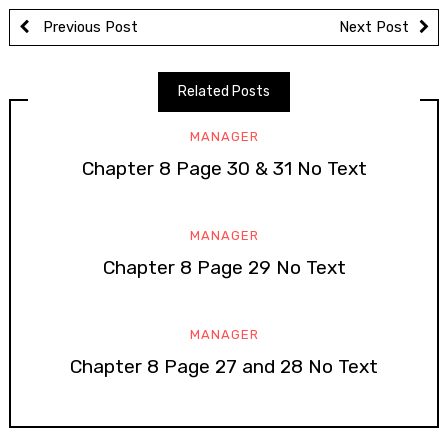
Previous Post
Next Post
Related Posts
MANAGER
Chapter 8 Page 30 & 31 No Text
MANAGER
Chapter 8 Page 29 No Text
MANAGER
Chapter 8 Page 27 and 28 No Text