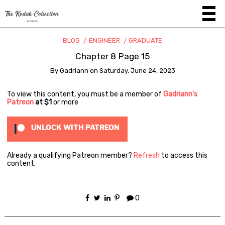
BLOG
ENGINEER
GRADUATE
Chapter 8 Page 15
By
Gadriann
on
Saturday, June 24, 2023
To view this content, you must be a member of
Gadriann's
Patreon
at $1
or more
UNLOCK WITH PATREON
Already a qualifying Patreon member?
Refresh
to access this
content.
0