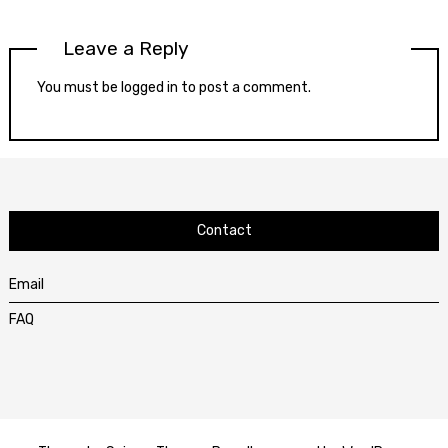
Leave a Reply
You must be
logged in
to post a comment.
Contact
Email
FAQ