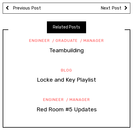
Previous Post
Next Post
Related Posts
ENGINEER
GRADUATE
MANAGER
Teambuilding
BLOG
Locke and Key Playlist
ENGINEER
MANAGER
Red Room #5 Updates