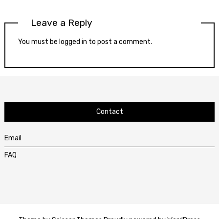
Leave a Reply
You must be
logged in
to post a comment.
Contact
Email
FAQ