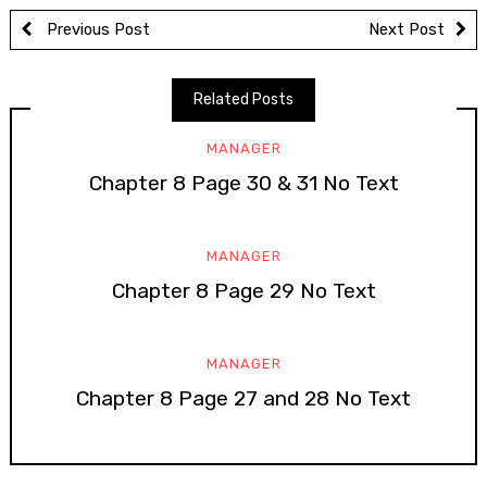
Previous Post
Next Post
Related Posts
MANAGER
Chapter 8 Page 30 & 31 No Text
MANAGER
Chapter 8 Page 29 No Text
MANAGER
Chapter 8 Page 27 and 28 No Text