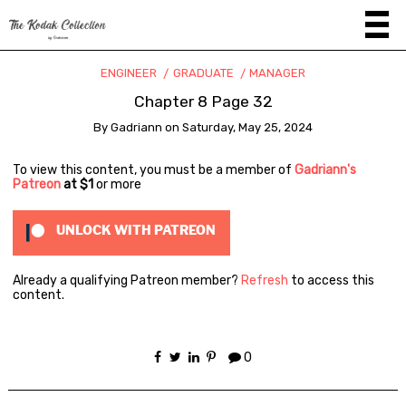
ENGINEER
GRADUATE
MANAGER
Chapter 8 Page 32
By
Gadriann
on
Saturday, May 25, 2024
To view this content, you must be a member of
Gadriann's
Patreon
at $1
or more
UNLOCK WITH PATREON
Already a qualifying Patreon member?
Refresh
to access this
content.
0