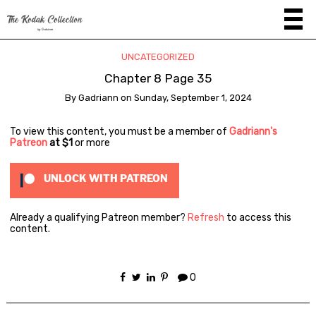
UNCATEGORIZED
Chapter 8 Page 35
By
Gadriann
on
Sunday, September 1, 2024
To view this content, you must be a member of
Gadriann's
Patreon
at $1
or more
UNLOCK WITH PATREON
Already a qualifying Patreon member?
Refresh
to access this
content.
0