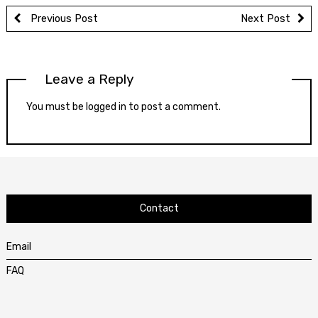
Previous Post
Next Post
Leave a Reply
You must be
logged in
to post a comment.
Contact
Email
FAQ